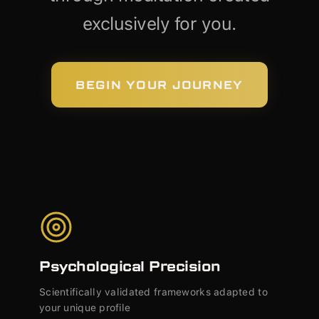
exclusively for you.
BEGIN YOUR JOURNEY
Psychological Precision
Scientifically validated frameworks adapted to
your unique profile