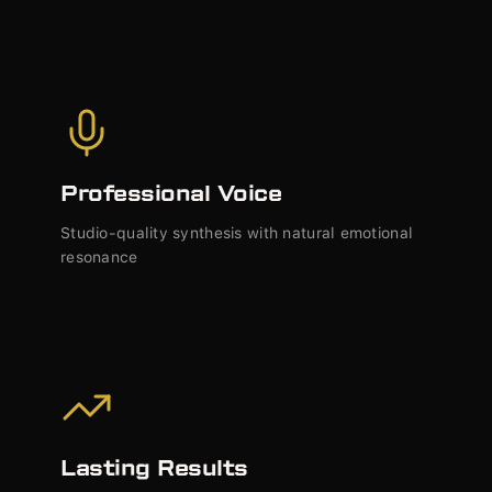
Professional Voice
Studio-quality synthesis with natural emotional
resonance
Lasting Results