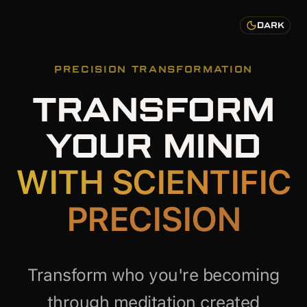
DARK
PRECISION TRANSFORMATION
TRANSFORM
YOUR MIND
WITH SCIENTIFIC
PRECISION
Transform who you're becoming
through meditation created